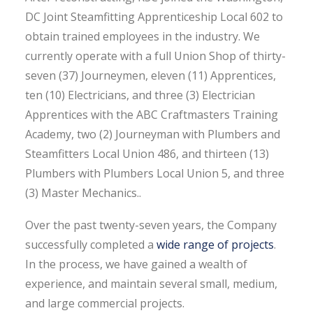
DC Joint Steamfitting Apprenticeship Local 602 to
obtain trained employees in the industry. We
currently operate with a full Union Shop of thirty-
seven (37) Journeymen, eleven (11) Apprentices,
ten (10) Electricians, and three (3) Electrician
Apprentices with the ABC Craftmasters Training
Academy, two (2) Journeyman with Plumbers and
Steamfitters Local Union 486, and thirteen (13)
Plumbers with Plumbers Local Union 5, and three
(3) Master Mechanics..
Over the past twenty-seven years, the Company
successfully completed a
wide range of projects
.
In the process, we have gained a wealth of
experience, and maintain several small, medium,
and large commercial projects.