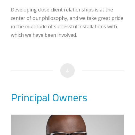
Developing close client relationships is at the
center of our philosophy, and we take great pride
in the multitude of successful installations with
which we have been involved.
Principal Owners