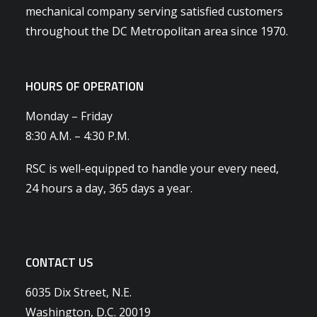
mechanical company serving satisfied customers
throughout the DC Metropolitan area since 1970.
HOURS OF OPERATION
Monday – Friday
8:30 A.M. – 4:30 P.M.
RSC is well-equipped to handle your every need,
24 hours a day, 365 days a year.
CONTACT US
6035 Dix Street, N.E.
Washington, D.C. 20019