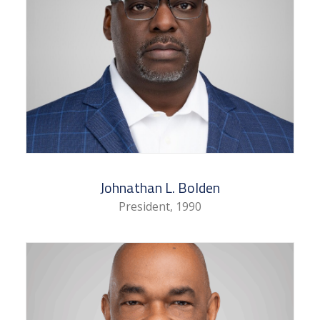
Johnathan L. Bolden
President, 1990