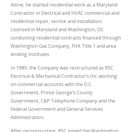
Alone, he started residential work as a Maryland
Contractor in Electrical and HVAC commercial and
residential repair, service and installation.
Licensed in Maryland and Washington, DC
conducting residential contracts financed through
Washington Gas Company, FHA Title 1 and area
lending institutes.
In 1989, the Company was restructured as RSC
Electrical & Mechanical Contractor’s Inc. working
on commercial accounts with the D.C.
Government, Prince George’s County
Government, C&P Telephone Company and the
Federal Government and General Services
Administration.
After reconstructing, RSC joined the Washington,