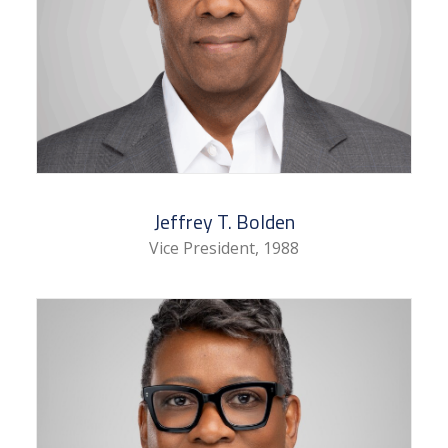
Jeffrey T. Bolden
Vice President, 1988