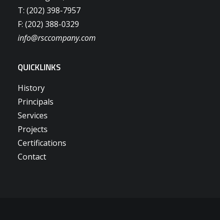
T: (202) 398-7957
F: (202) 388-0329
info@rsccompany.com
QUICKLINKS
History
Principals
Services
Projects
Certifications
Contact