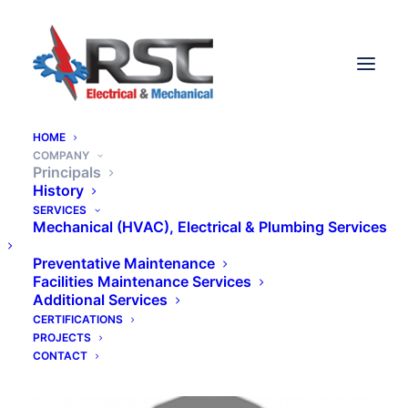
HOME
COMPANY
Principals
History
SERVICES
A family business since
Mechanical (HVAC), Electrical & Plumbing Services
1970.
Preventative Maintenance
Facilities Maintenance Services
Additional Services
CERTIFICATIONS
PROJECTS
CONTACT