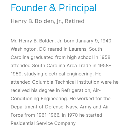
Founder & Principal
Henry B. Bolden, Jr., Retired
Mr. Henry B. Bolden, Jr. born January 9, 1940,
Washington, DC reared in Laurens, South
Carolina graduated from high school in 1958
attended South Carolina Area Trade in 1958–
1959, studying electrical engineering. He
attended Columbia Technical Institution were he
received his degree in Refrigeration, Air-
Conditioning Engineering. He worked for the
Department of Defense, Navy, Army and Air
Force from 1961-1966. In 1970 he started
Residential Service Company.