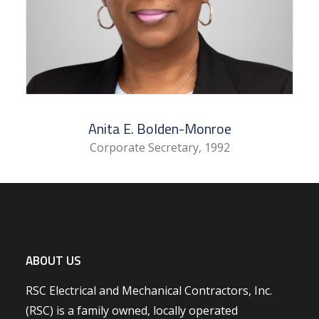
Anita E. Bolden-Monroe
Corporate Secretary, 1992
ABOUT US
RSC Electrical and Mechanical Contractors, Inc.
(RSC) is a family owned, locally operated